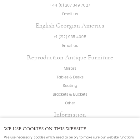
+44 (0) 207 349 7027
Email us
English Georgian America
+1 (212) 935 4005
Email us
Reproduction Antique Furniture
Mirrors
Tables & Desks
Seating
Brackets & Buckets
Other
Information
About
|
Press
|
Bespoke
WE USE COOKIES ON THIS WEBSITE
T & C's
|
Cookies
|
Sitemap
|
Cookie Settings
We use necessary cookies which need to be on, to make sure our website functions