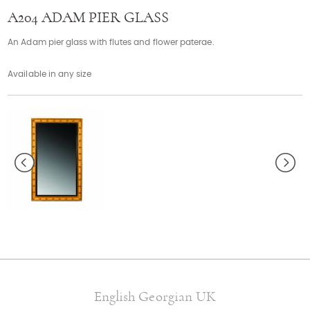
Contact
A204 ADAM PIER GLASS
An Adam pier glass with flutes and flower paterae.
Available in any size
English Georgian UK