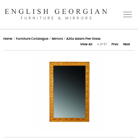
Home
Home
/
Furniture Catalogue
/
Mirrors
/
A204 Adam Pier Glass
View All
4 of 67
Prev
Next
About
Catalogue
Bespoke
Press
Gallery