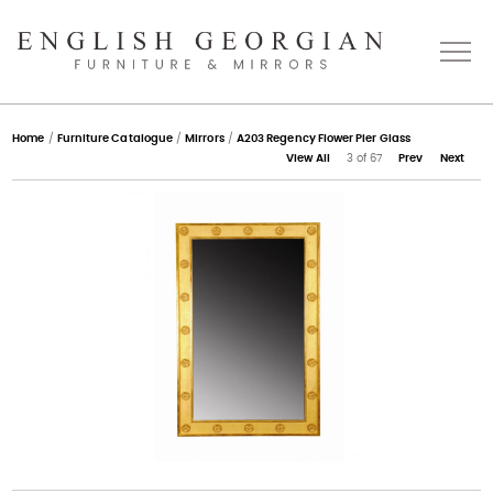
Home
Home
/
Furniture Catalogue
/
Mirrors
/
A203 Regency Flower Pier Glass
View All
3 of 67
Prev
Next
About
Catalogue
Bespoke
Press
Gallery