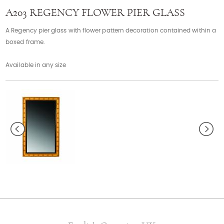
Contact
A203 REGENCY FLOWER PIER GLASS
A Regency pier glass with flower pattern decoration contained within a
boxed frame.
Available in any size