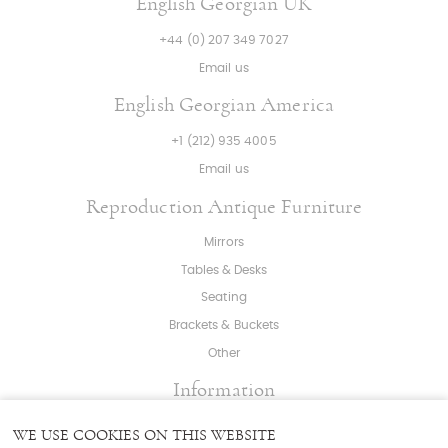
English Georgian UK
+44 (0) 207 349 7027
Email us
English Georgian America
+1 (212) 935 4005
Email us
Reproduction Antique Furniture
Mirrors
Tables & Desks
Seating
Brackets & Buckets
Other
Information
About
|
Press
|
Bespoke
WE USE COOKIES ON THIS WEBSITE