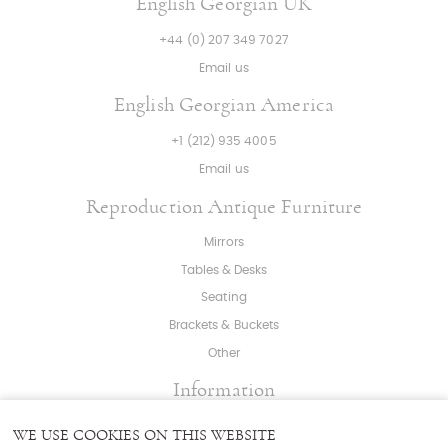
English Georgian UK
+44 (0) 207 349 7027
Email us
English Georgian America
+1 (212) 935 4005
Email us
Reproduction Antique Furniture
Mirrors
Tables & Desks
Seating
Brackets & Buckets
Other
Information
About
|
Press
|
Bespoke
WE USE COOKIES ON THIS WEBSITE