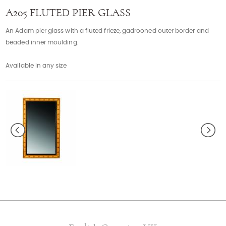
Contact
A205 FLUTED PIER GLASS
An Adam pier glass with a fluted frieze, gadrooned outer border and
beaded inner moulding.
Available in any size