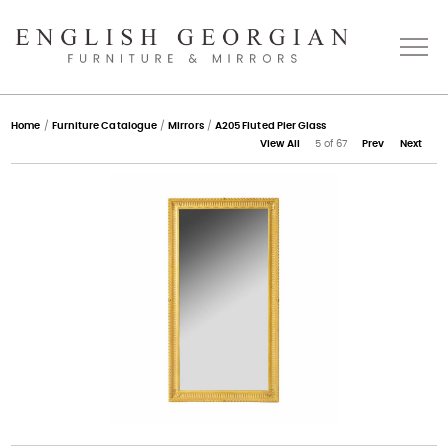
Home
Home
/
Furniture Catalogue
/
Mirrors
/
A205 Fluted Pier Glass
View All
5 of 67
Prev
Next
About
Catalogue
Bespoke
Press
Gallery