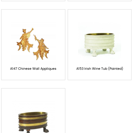
A147 Chinese Wall Appliques
A153 Irish Wine Tub (Painted)