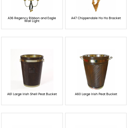
A36 Regency Ribbon and Eagle
A47 Chippendale Ho Ho Bracket
Wall Light
A61 Large Irish Shell Peat Bucket
A60 Large Irish Peat Bucket