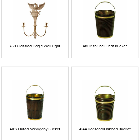
A69 Classical Eagle Wall Light
A81 Irish Shell Peat Bucket
A102 Fluted Mahogany Bucket
A144 Horizontal Ribbed Bucket