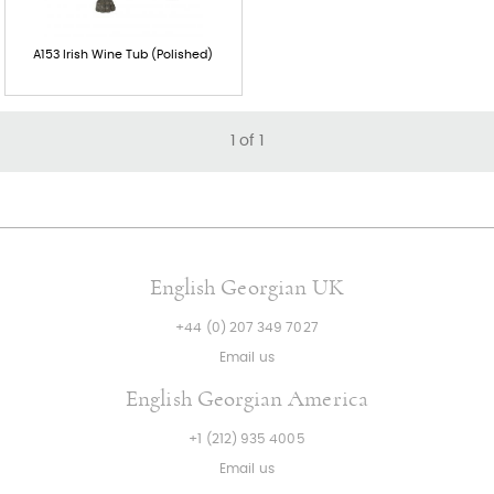
A153 Irish Wine Tub (Polished)
1
of
1
English Georgian UK
+44 (0) 207 349 7027
Email us
English Georgian America
+1 (212) 935 4005
Email us