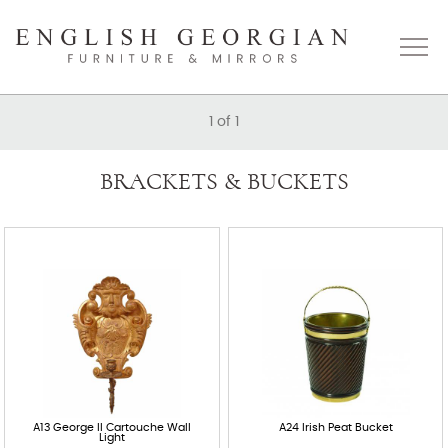
1
of
1
Home
BRACKETS & BUCKETS
About
Catalogue
Bespoke
Press
Gallery
A13 George II Cartouche Wall
A24 Irish Peat Bucket
Light