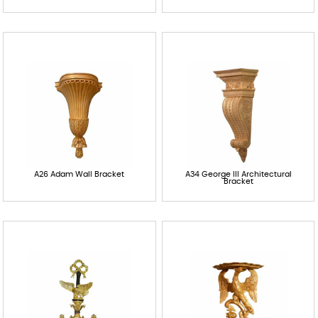
Contact
A26 Adam Wall Bracket
A34 George III Architectural
Bracket