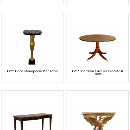
Contact
A255 Hope Monopodia Pier Table
A257 Sheraton Circular Breakfast
Table