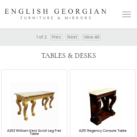
1
of
2
Prev
Next
View All
Home
TABLES & DESKS
About
Catalogue
Bespoke
Press
Gallery
A293 William Kent Scroll Leg Fret
A251 Regency Console Table
Table