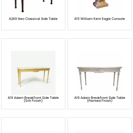
A269 Neo Classical Side Table
A15 William Kent Eagle Console
A19 Adam Breakfront Side Table
A19 Adam Breakfront Side Table
(Gilt Finish)
(Painted Finish)