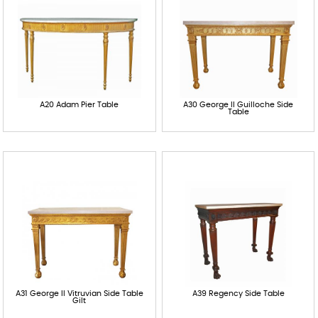
A20 Adam Pier Table
A30 George II Guilloche Side
Table
A31 George II Vitruvian Side Table
A39 Regency Side Table
Gilt