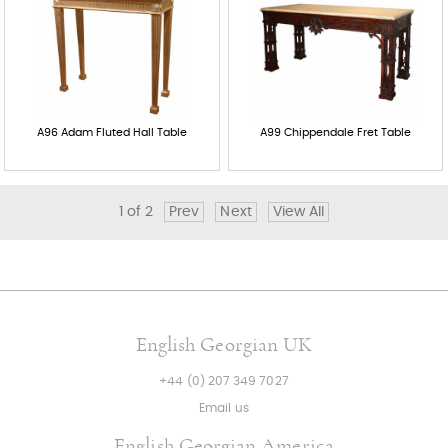
A96 Adam Fluted Hall Table
A99 Chippendale Fret Table
1
of
2
Prev
Next
View All
English Georgian UK
+44 (0) 207 349 7027
Email us
English Georgian America