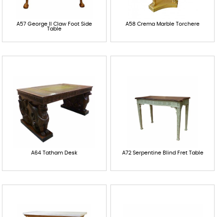
A57 George II Claw Foot Side
A58 Crema Marble Torchere
Table
A64 Tatham Desk
A72 Serpentine Blind Fret Table