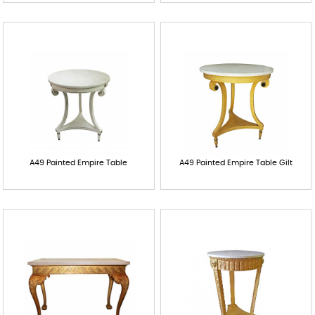
A49 Painted Empire Table
A49 Painted Empire Table Gilt