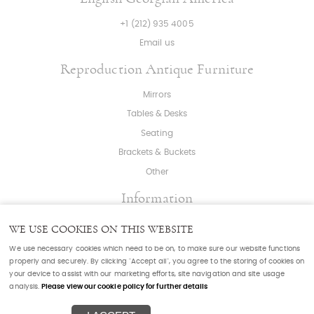
+1 (212) 935 4005
Email us
Reproduction Antique Furniture
Mirrors
Tables & Desks
Seating
Brackets & Buckets
Other
Information
About
|
Press
|
Bespoke
WE USE COOKIES ON THIS WEBSITE
T & C's
|
Cookies
|
Sitemap
|
Cookie Settings
We use necessary cookies which need to be on, to make sure our website functions
properly and securely. By clicking "Accept all", you agree to the storing of cookies on
your device to assist with our marketing efforts, site navigation and site usage
© Copyright English Georgian, Furniture & Mirrors
analysis.
Please view our cookie policy for further details
Powered by
webboutiques.co.uk Web design