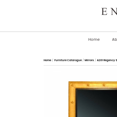
Home
Ab
Home
/
Furniture Catalogue
/
Mirrors
/
A201 Regency S