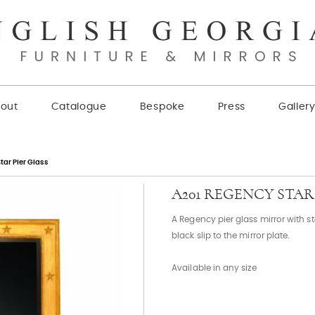
out
Catalogue
Bespoke
Press
Galler
tar Pier Glass
A201 REGENCY STAR
A Regency pier glass mirror with 
black slip to the mirror plate.
Available in any size