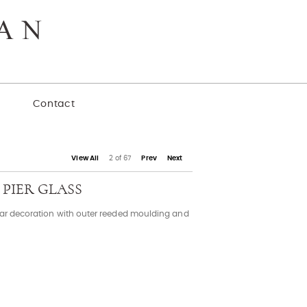
y
Contact
View All
2 of 67
Prev
Next
 PIER GLASS
star decoration with outer reeded moulding and