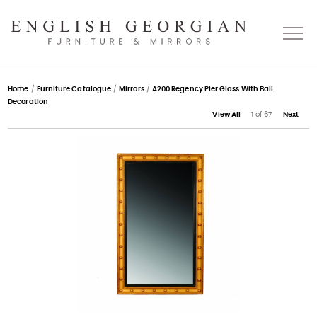
Home
Home
/
Furniture Catalogue
/
Mirrors
/
A200 Regency Pier Glass With Ball
Decoration
View All
1 of 67
Next
About
Catalogue
Bespoke
Press
Gallery