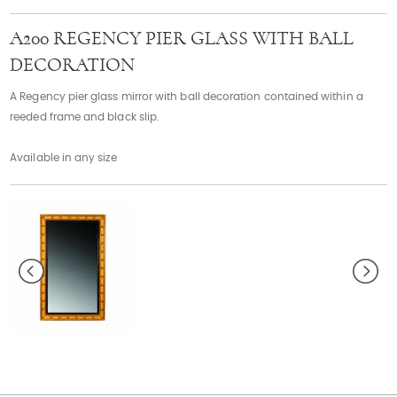
Contact
A200 REGENCY PIER GLASS WITH BALL
DECORATION
A Regency pier glass mirror with ball decoration contained within a
reeded frame and black slip.
Available in any size