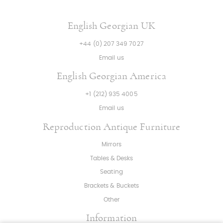
English Georgian UK
+44 (0) 207 349 7027
Email us
English Georgian America
+1 (212) 935 4005
Email us
Reproduction Antique Furniture
Mirrors
Tables & Desks
Seating
Brackets & Buckets
Other
Information