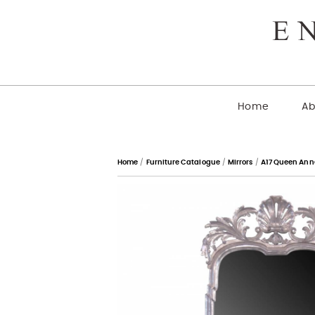
Home
Ab
Home
/
Furniture Catalogue
/
Mirrors
/
A17 Queen Anne 