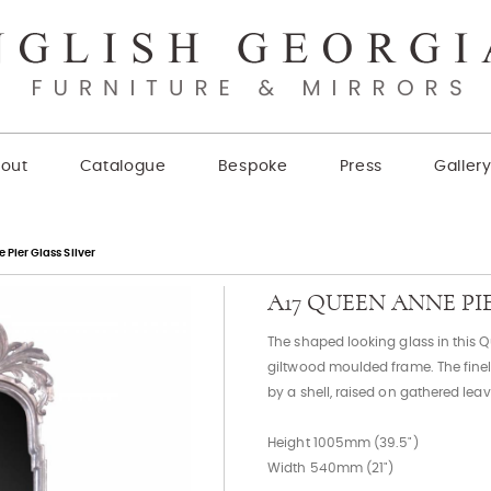
out
Catalogue
Bespoke
Press
Galler
Pier Glass Silver
A17 QUEEN ANNE PI
The shaped looking glass in this 
giltwood moulded frame. The finel
by a shell, raised on gathered leav
Height 1005mm (39.5")
Width 540mm (21")