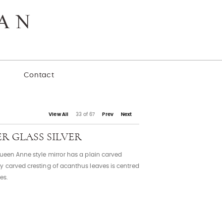
y
Contact
View All
33 of 67
Prev
Next
ER GLASS SILVER
Queen Anne style mirror has a plain carved
y carved cresting of acanthus leaves is centred
es.