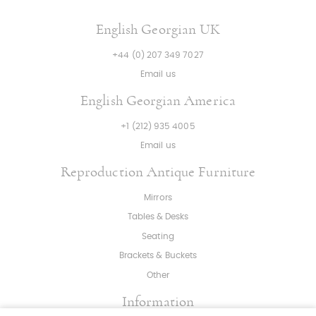
English Georgian UK
+44 (0) 207 349 7027
Email us
English Georgian America
+1 (212) 935 4005
Email us
Reproduction Antique Furniture
Mirrors
Tables & Desks
Seating
Brackets & Buckets
Other
Information