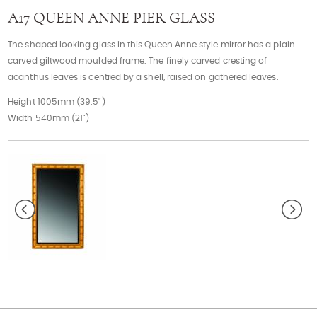
Contact
A17 QUEEN ANNE PIER GLASS
The shaped looking glass in this Queen Anne style mirror has a plain
carved giltwood moulded frame. The finely carved cresting of
acanthus leaves is centred by a shell, raised on gathered leaves.
Height 1005mm (39.5")
Width 540mm (21")