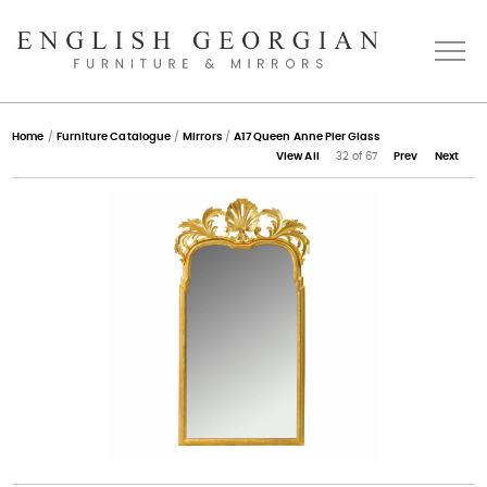
Home
Home
/
Furniture Catalogue
/
Mirrors
/
A17 Queen Anne Pier Glass
View All
32 of 67
Prev
Next
About
Catalogue
Bespoke
Press
Gallery