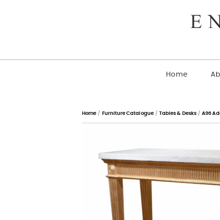
Home
Ab
Home
/
Furniture Catalogue
/
Tables & Desks
/
A96 Ad