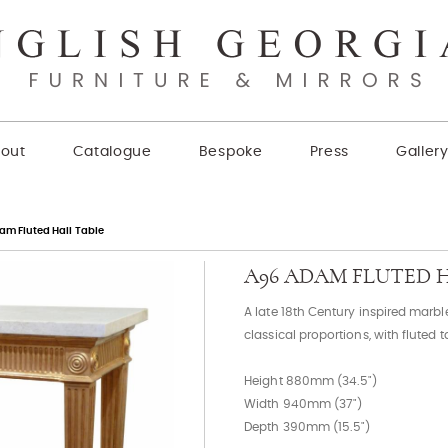
out
Catalogue
Bespoke
Press
Galler
am Fluted Hall Table
A96 ADAM FLUTED 
A late 18th Century inspired marbl
classical proportions, with fluted t
Height 880mm (34.5")
Width 940mm (37")
Depth 390mm (15.5")