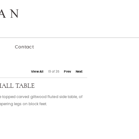
y
Contact
View All
19 of 35
Prev
Next
HALL TABLE
e topped carved giltwood fluted side table, of
apering legs on block feet.