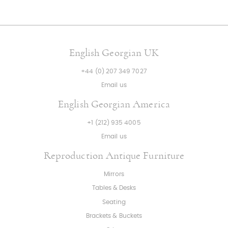
English Georgian UK
+44 (0) 207 349 7027
Email us
English Georgian America
+1 (212) 935 4005
Email us
Reproduction Antique Furniture
Mirrors
Tables & Desks
Seating
Brackets & Buckets