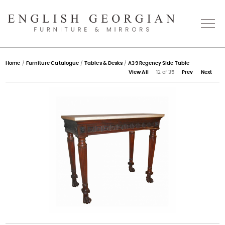
Home
Home
/
Furniture Catalogue
/
Tables & Desks
/
A39 Regency Side Table
View All
12 of 35
Prev
Next
About
Catalogue
Bespoke
Press
Gallery