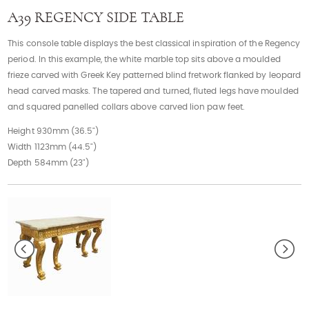
Contact
A39 REGENCY SIDE TABLE
This console table displays the best classical inspiration of the Regency
period. In this example, the white marble top sits above a moulded
frieze carved with Greek Key patterned blind fretwork flanked by leopard
head carved masks. The tapered and turned, fluted legs have moulded
and squared panelled collars above carved lion paw feet.
Height 930mm (36.5")
Width 1123mm (44.5")
Depth 584mm (23")