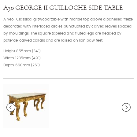
Contact
A30 GEORGE II GUILLOCHE SIDE TABLE
A Neo-Classical giltwood table with marble top above a panelled frieze
decorated with interlaced circles punctuated by carved leaves spaced
by mouldings. The square tapered and fluted legs are headed by
paterae, carved collars and are raised on lion paw feet.
Height 855mm (34")
Width 1235mm (49")
Depth 660mm (26")