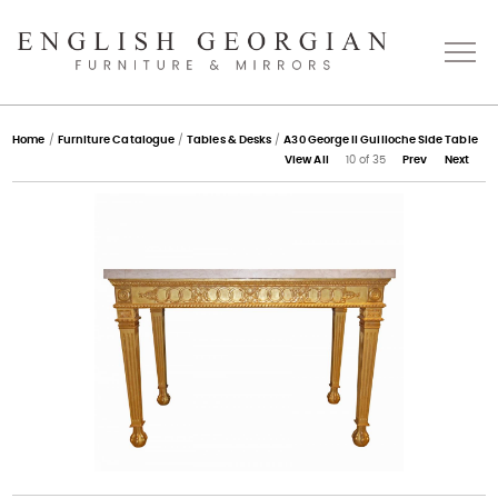
Home
Home
/
Furniture Catalogue
/
Tables & Desks
/
A30 George II Guilloche Side Table
View All
10 of 35
Prev
Next
About
Catalogue
Bespoke
Press
Gallery