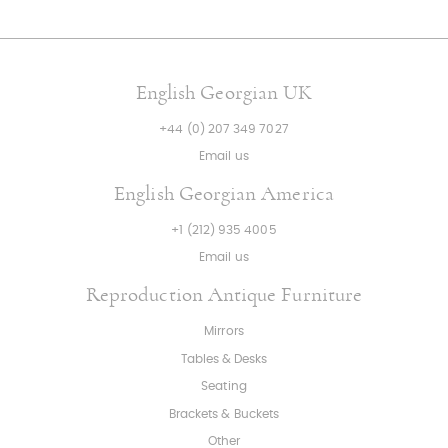
English Georgian UK
+44 (0) 207 349 7027
Email us
English Georgian America
+1 (212) 935 4005
Email us
Reproduction Antique Furniture
Mirrors
Tables & Desks
Seating
Brackets & Buckets
Other