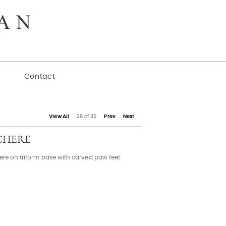
y
Contact
View All
26 of 35
Prev
Next
CHERE
ere on triform base with carved paw feet.