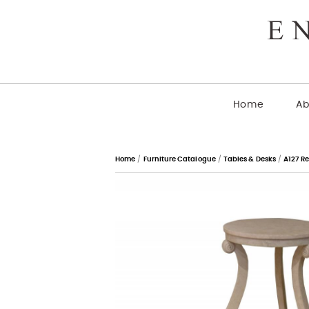
Home
Ab
Home
/
Furniture Catalogue
/
Tables & Desks
/
A127 R