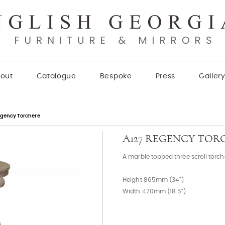
out
Catalogue
Bespoke
Press
Galler
egency Torchere
A127 REGENCY TOR
A marble topped three scroll torch
Height 865mm (34")
Width 470mm (18.5")