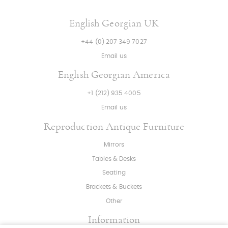
English Georgian UK
+44 (0) 207 349 7027
Email us
English Georgian America
+1 (212) 935 4005
Email us
Reproduction Antique Furniture
Mirrors
Tables & Desks
Seating
Brackets & Buckets
Other
Information