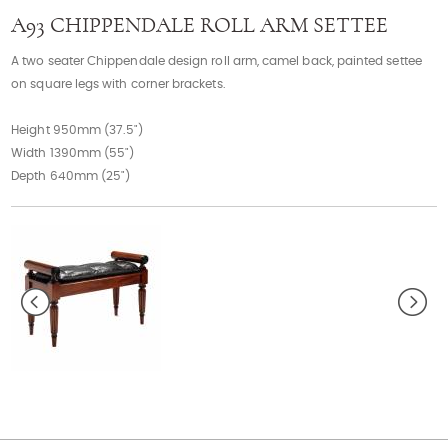
Contact
A93 CHIPPENDALE ROLL ARM SETTEE
A two seater Chippendale design roll arm, camel back, painted settee
on square legs with corner brackets.
Height 950mm (37.5")
Width 1390mm (55")
Depth 640mm (25")