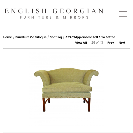
Home
Home
/
Furniture Catalogue
/
Seating
/
A93 Chippendale Roll Arm Settee
View All
26 of 43
Prev
Next
About
Catalogue
Bespoke
Press
Gallery