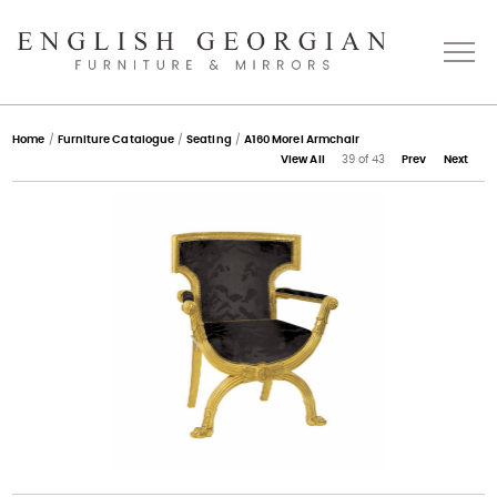
Home
Home
/
Furniture Catalogue
/
Seating
/
A160 Morel Armchair
View All
39 of 43
Prev
Next
About
Catalogue
Bespoke
Press
Gallery