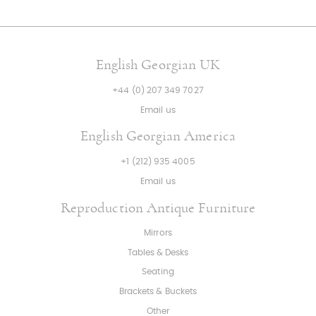
English Georgian UK
+44 (0) 207 349 7027
Email us
English Georgian America
+1 (212) 935 4005
Email us
Reproduction Antique Furniture
Mirrors
Tables & Desks
Seating
Brackets & Buckets
Other