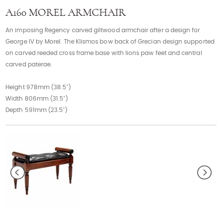
Contact
A160 MOREL ARMCHAIR
An imposing Regency carved giltwood armchair after a design for
George IV by Morel. The Klismos bow back of Grecian design supported
on carved reeded cross frame base with lions paw feet and central
carved paterae.
Height 978mm (38.5")
Width 806mm (31.5")
Depth 591mm (23.5")