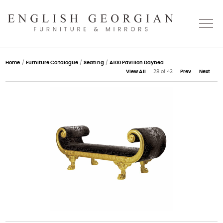
Home
Home
/
Furniture Catalogue
/
Seating
/
A100 Pavilion Daybed
View All
28 of 43
Prev
Next
About
Catalogue
Bespoke
Press
Gallery