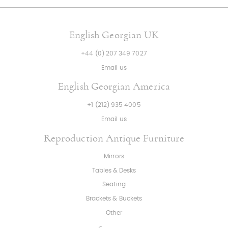
English Georgian UK
+44 (0) 207 349 7027
Email us
English Georgian America
+1 (212) 935 4005
Email us
Reproduction Antique Furniture
Mirrors
Tables & Desks
Seating
Brackets & Buckets
Other