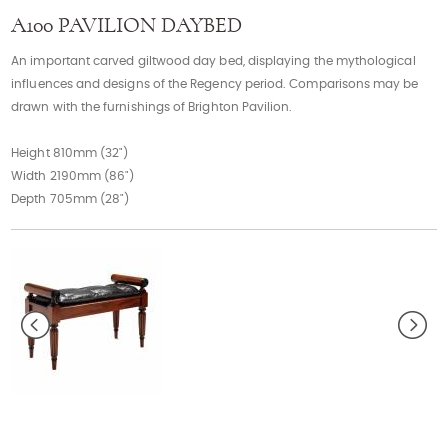
Contact
A100 PAVILION DAYBED
An important carved giltwood day bed, displaying the mythological
influences and designs of the Regency period. Comparisons may be
drawn with the furnishings of Brighton Pavilion.
Height 810mm (32")
Width 2190mm (86")
Depth 705mm (28")