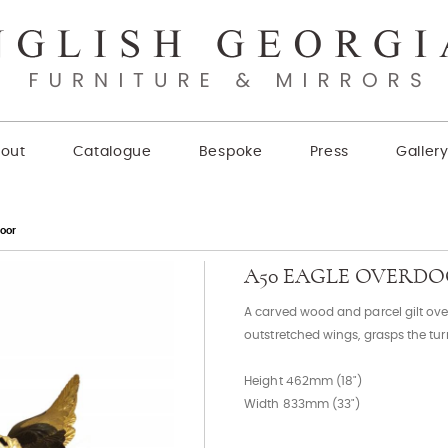
out
Catalogue
Bespoke
Press
Galler
oor
A50 EAGLE OVERD
A carved wood and parcel gilt over
outstretched wings, grasps the tu
Height 462mm (18")
Width 833mm (33")