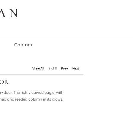
y
Contact
View All
3 of 11
Prev
Next
OOR
-door. The richly carved eagle, with
rned and reeded column in its claws.