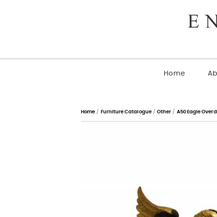
Home
Ab
Home
/
Furniture Catalogue
/
Other
/
A50 Eagle Overd