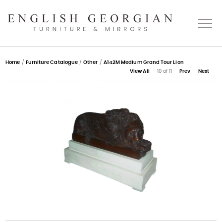
Home
Home
/
Furniture Catalogue
/
Other
/
A142M Medium Grand Tour Lion
View All
10 of 11
Prev
Next
About
Catalogue
Bespoke
Press
Gallery