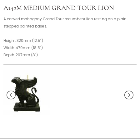
Contact
A142M MEDIUM GRAND TOUR LION
A carved mahogany Grand Tour recumbent lion resting on a plain
stepped painted bases.
Height 320mm (12.5")
Width 470mm (18.5")
Depth 207mm (8")