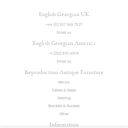
English Georgian UK
+44 (0) 207 349 7027
Email us
English Georgian America
+1 (212) 935 4005
Email us
Reproduction Antique Furniture
Mirrors
Tables & Desks
Seating
Brackets & Buckets
Other
Information