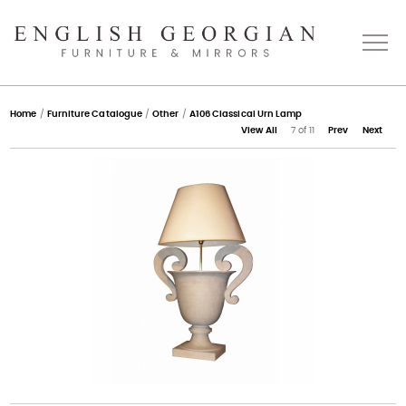
Home
Home
/
Furniture Catalogue
/
Other
/
A106 Classical Urn Lamp
View All
7 of 11
Prev
Next
About
Catalogue
Bespoke
Press
Gallery