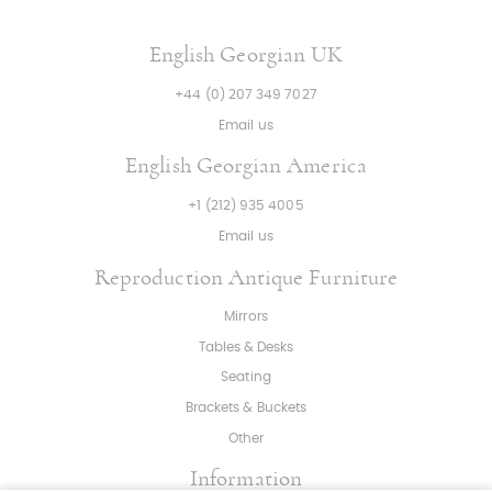
English Georgian UK
+44 (0) 207 349 7027
Email us
English Georgian America
+1 (212) 935 4005
Email us
Reproduction Antique Furniture
Mirrors
Tables & Desks
Seating
Brackets & Buckets
Other
Information