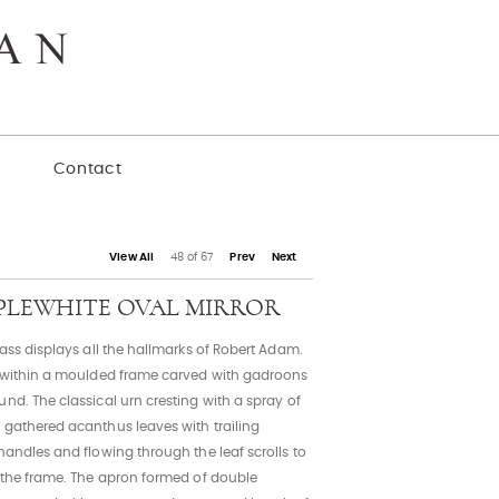
y
Contact
View All
48 of 67
Prev
Next
EPPLEWHITE OVAL MIRROR
lass displays all the hallmarks of Robert Adam.
d within a moulded frame carved with gadroons
nd. The classical urn cresting with a spray of
 gathered acanthus leaves with trailing
handles and flowing through the leaf scrolls to
f the frame. The apron formed of double