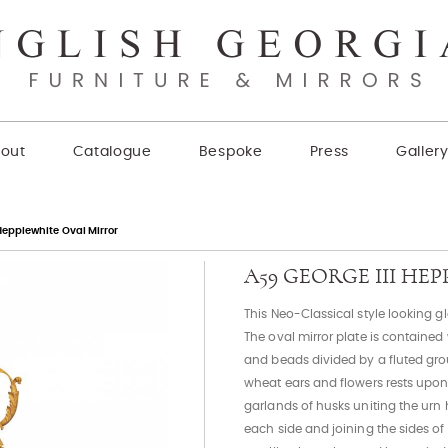
out
Catalogue
Bespoke
Press
Galler
Hepplewhite Oval Mirror
A59 GEORGE III H
This Neo-Classical style looking g
The oval mirror plate is containe
and beads divided by a fluted grou
wheat ears and flowers rests upon
garlands of husks uniting the urn 
each side and joining the sides o