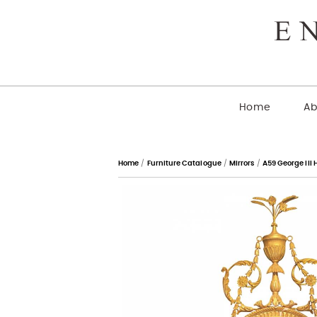
Home
Ab
Home
/
Furniture Catalogue
/
Mirrors
/
A59 George III 