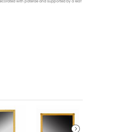
decorated with paterae and supported by a leaf