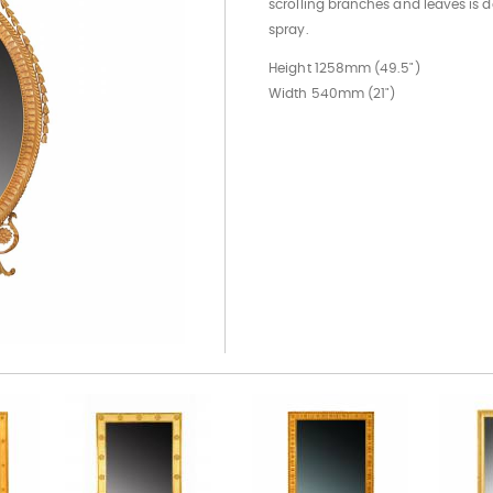
scrolling branches and leaves is 
spray.
Height 1258mm (49.5")
Width 540mm (21")