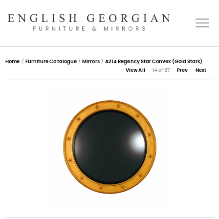
Home
Home
/
Furniture Catalogue
/
Mirrors
/
A214 Regency Star Convex (Gold Stars)
View All
14 of 67
Prev
Next
About
Catalogue
Bespoke
Press
Gallery