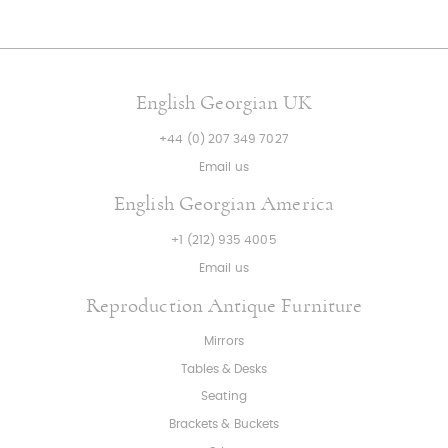
English Georgian UK
+44 (0) 207 349 7027
Email us
English Georgian America
+1 (212) 935 4005
Email us
Reproduction Antique Furniture
Mirrors
Tables & Desks
Seating
Brackets & Buckets