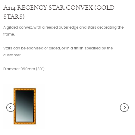
Contact
A214 REGENCY STAR CONVEX (GOLD
STARS)
A gilded convex, with a reeded outer edge and stars decorating the
frame.
Stars can be ebonised or gilded, or in a finish specified by the
customer.
Diameter 990mm (39")