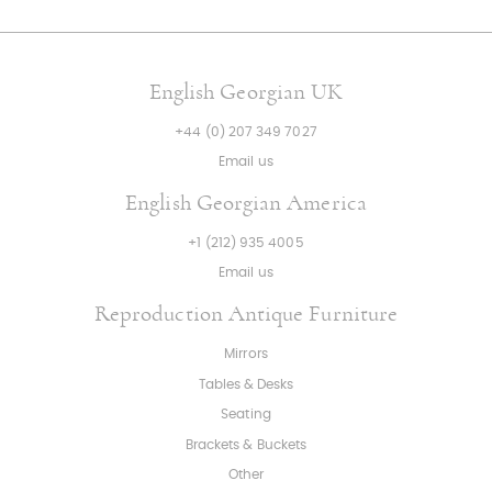
English Georgian UK
+44 (0) 207 349 7027
Email us
English Georgian America
+1 (212) 935 4005
Email us
Reproduction Antique Furniture
Mirrors
Tables & Desks
Seating
Brackets & Buckets
Other