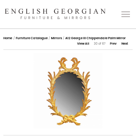
Home
Home
/
Furniture Catalogue
/
Mirrors
/
A12 George III Chippendale Palm Mirror
View All
30 of 67
Prev
Next
About
Catalogue
Bespoke
Press
Gallery