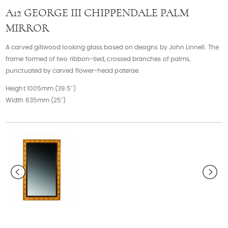
Contact
A12 GEORGE III CHIPPENDALE PALM
MIRROR
A carved giltwood looking glass based on designs by John Linnell. The
frame formed of two ribbon-tied, crossed branches of palms,
punctuated by carved flower-head paterae.
Height 1005mm (39.5")
Width 635mm (25")