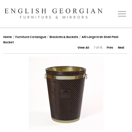
Home
Home
/
Furniture Catalogue
/
Brackets & Buckets
/
A61 Large Irish Shell Peat
Bucket
View All
7 of 15
Prev
Next
About
Catalogue
Bespoke
Press
Gallery