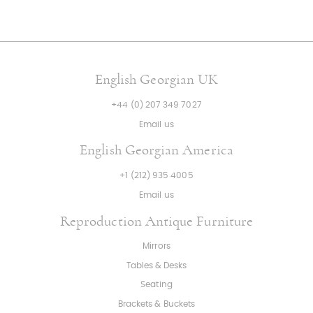
English Georgian UK
+44 (0) 207 349 7027
Email us
English Georgian America
+1 (212) 935 4005
Email us
Reproduction Antique Furniture
Mirrors
Tables & Desks
Seating
Brackets & Buckets